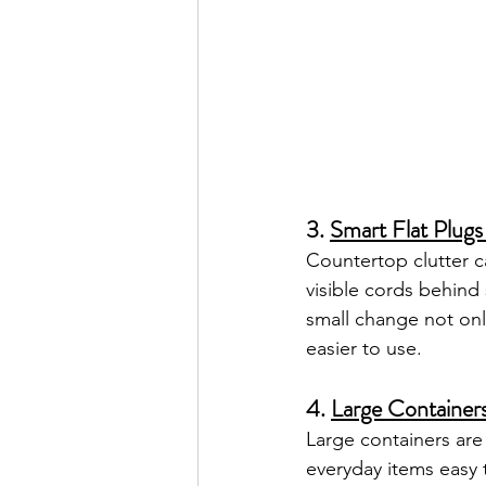
3. 
Smart Flat Plugs
Countertop clutter c
visible cords behind
small change not onl
easier to use.
4. 
Large Containers
Large containers are 
everyday items easy 