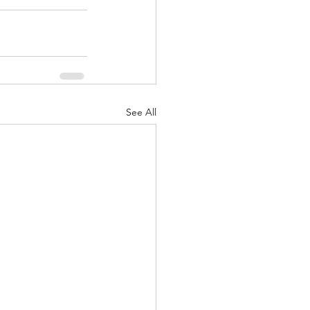
See All