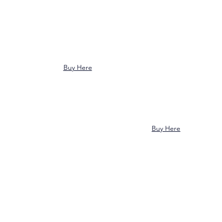
Buy Here
Buy Here