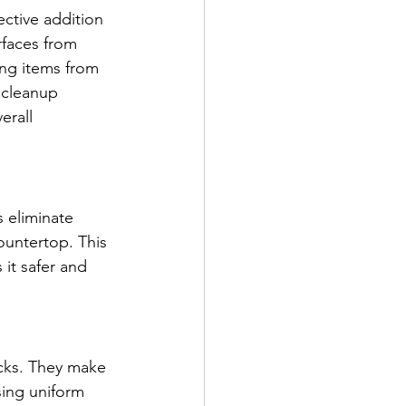
ective addition 
rfaces from 
ing items from 
 cleanup 
erall 
 eliminate 
ountertop. This 
it safer and 
acks. They make 
sing uniform 