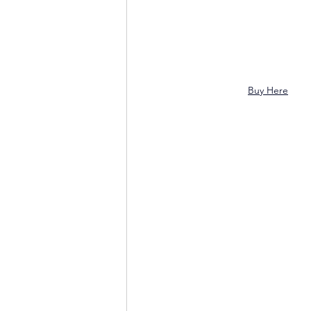
Buy Here