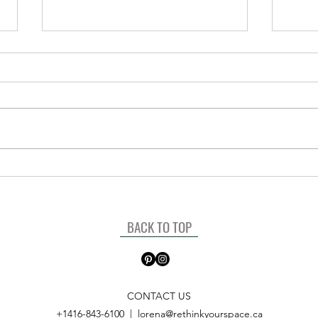
The power of Labels for your
“New
home
Start
BACK TO TOP
CONTACT US
+1416-843-6100
|
lorena@rethinkyourspace.ca