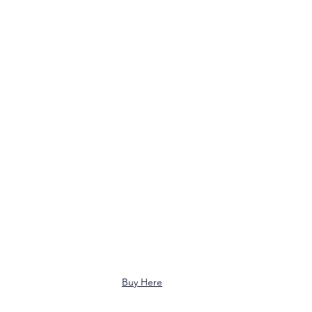
Buy Here