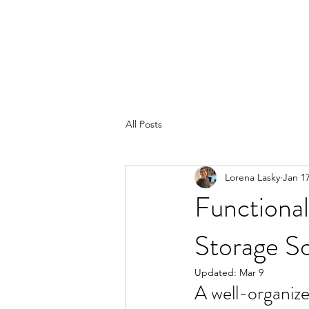
All Posts
Lorena Lasky
Jan 1
Functional
Storage S
Updated:
Mar 9
A well-organize