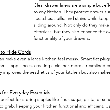
Clear drawer liners are a simple but eff
to any kitchen. They protect drawer su
scratches, spills, and stains while keep
sliding around. Not only do they make
effortless, but they also enhance the ov
functionality of your drawers.
 to Hide Cords
an make even a large kitchen feel messy. Smart flat plugs
 small appliances, creating a cleaner, more streamlined c
y improves the aesthetics of your kitchen but also makes 
 for Everyday Essentials
perfect for storing staples like flour, sugar, pasta, or sn
to grab, keeping your kitchen functional and efficient. U