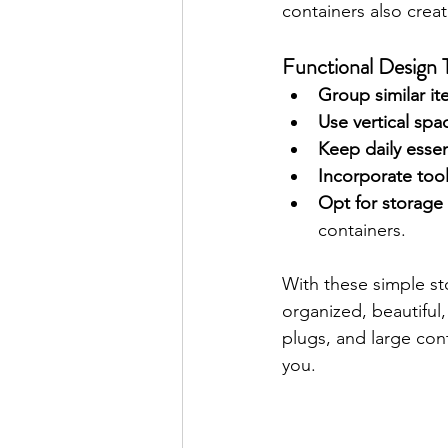
containers also creat
Functional Design T
Group similar i
Use vertical spa
Keep daily essen
Incorporate tool
Opt for storage 
containers.
With these simple st
organized, beautiful, 
plugs, and large cont
you.