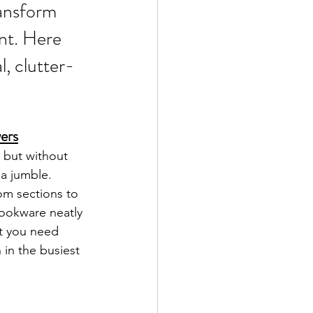
ransform 
ent. Here 
, clutter-
wers
 but without 
a jumble. 
om sections to 
cookware neatly 
at you need 
 in the busiest 