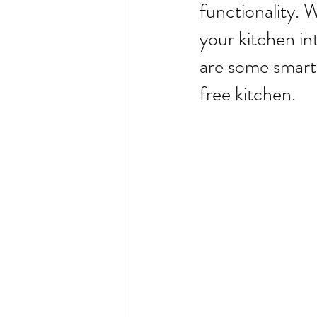
functionality. 
your kitchen in
are some smart 
free kitchen.