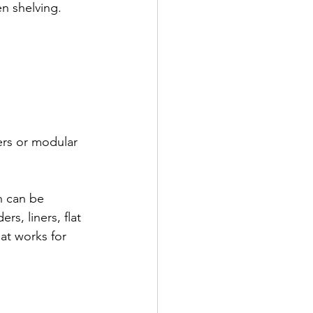
en shelving.
ders or modular 
n can be 
rs, liners, flat 
at works for 