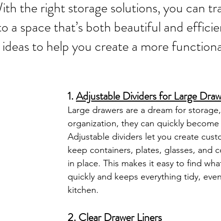
With the right storage solutions, you can t
to a space that’s both beautiful and effici
ideas to help you create a more functional
1. 
Adjustable Dividers for Large Dra
Large drawers are a dream for storage,
organization, they can quickly become 
Adjustable dividers let you create cust
keep containers, plates, glasses, and 
in place. This makes it easy to find wh
quickly and keeps everything tidy, even
kitchen.
2. 
Clear Drawer Liners