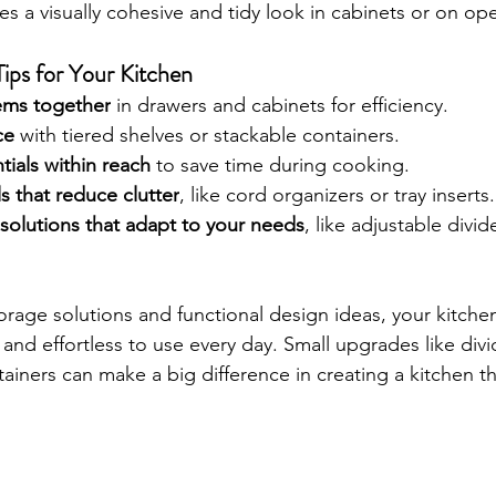
es a visually cohesive and tidy look in cabinets or on op
ips for Your Kitchen
tems together
 in drawers and cabinets for efficiency.
ce
 with tiered shelves or stackable containers.
tials within reach
 to save time during cooking.
s that reduce clutter
, like cord organizers or tray inserts.
solutions that adapt to your needs
, like adjustable divi
orage solutions and functional design ideas, your kitche
and effortless to use every day. Small upgrades like divide
ainers can make a big difference in creating a kitchen th