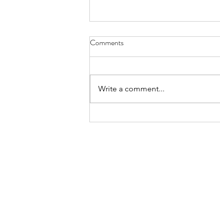
Comments
Write a comment...
The Complete Guide to
Organizing Your Pantry with
Mason Jars