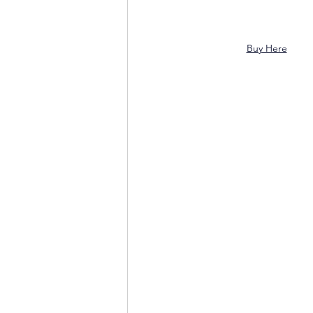
Buy Here