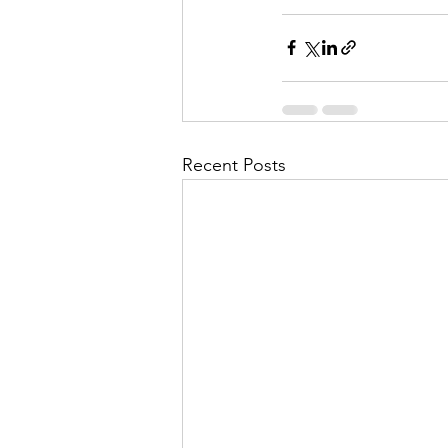
Recent Posts