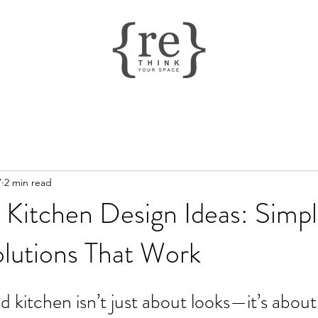
7
2 min read
 Kitchen Design Ideas: Simp
olutions That Work
d kitchen isn’t just about looks—it’s about